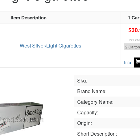
Item Description
1 Car
$30.
Per ca
West Silver/Light Cigarettes
Info
Sku:
Brand Name:
Category Name:
Capacity:
Origin:
Short Description: