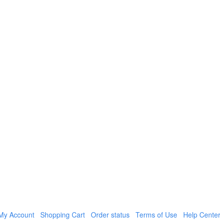
My Account
Shopping Cart
Order status
Terms of Use
Help Cente