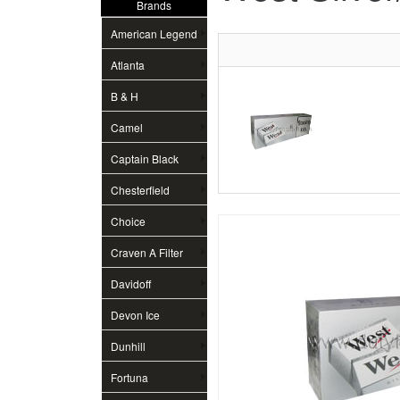
Brands
American Legend
Atlanta
B & H
Camel
Captain Black
Chesterfield
Choice
Craven A Filter
Davidoff
Devon Ice
Dunhill
Fortuna