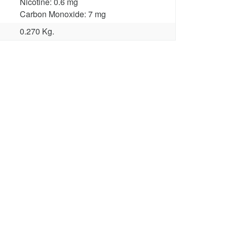
Nicotine: 0.6 mg
Carbon Monoxide: 7 mg
0.270 Kg.