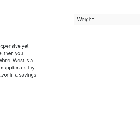
Weight:
nexpensive yet
e, then you
white. West is a
supplies earthy
avor in a savings