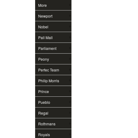
More
Newport
Nobel
Pall Mall
Parliament
Peony
Perfec Team
Philip Morris
Prince
Pueblo
Regal
Rothmans
Royals