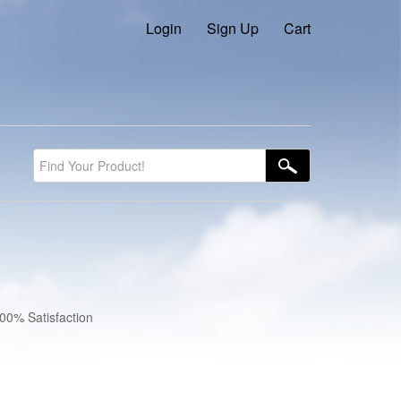
Login
Sign Up
Cart
100% Satisfaction