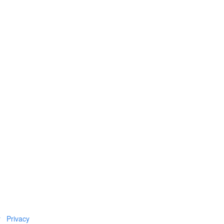
r
Privacy