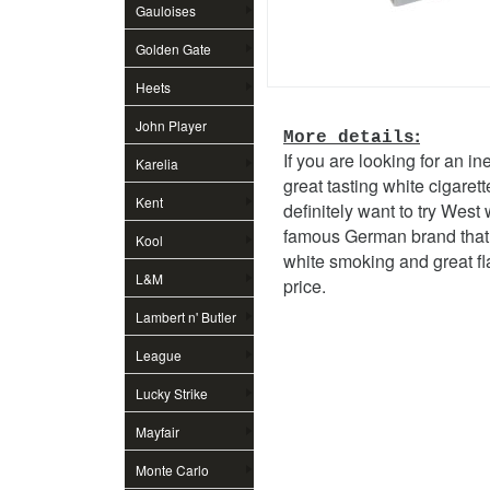
Gauloises
Golden Gate
Heets
John Player
:
More details
If you are looking for an i
Special
Karelia
great tasting white cigarett
Kent
definitely want to try West 
famous German brand that 
Kool
white smoking and great fl
L&M
price.
Lambert n' Butler
League
Lucky Strike
Mayfair
Monte Carlo