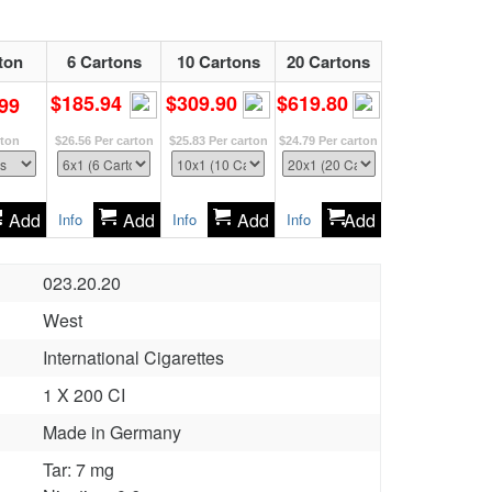
ton
6 Cartons
10 Cartons
20 Cartons
$185.94
$309.90
$619.80
99
rton
$26.56
Per carton
$25.83
Per carton
$24.79
Per carton
Add
Add
Add
Add
Info
Info
Info
023.20.20
West
International Cigarettes
1 X 200 CI
Made in Germany
Tar: 7 mg