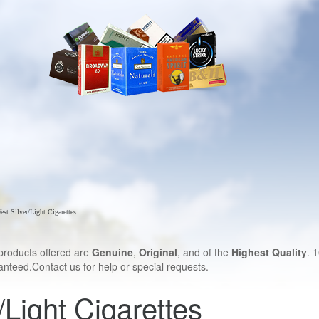
est Silver/Light Cigarettes
products offered are
Genuine
,
Original
, and of the
Highest Quality
. 
nteed.Contact us for help or special requests.
/Light Cigarettes