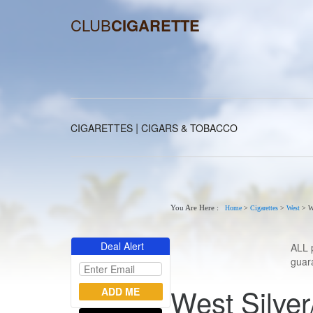
CLUB
CIGARETTE
|
CIGARETTES
CIGARS & TOBACCO
You Are Here :
Home
>
Cigarettes
>
West
>
W
Deal Alert
ALL 
guara
West Silver