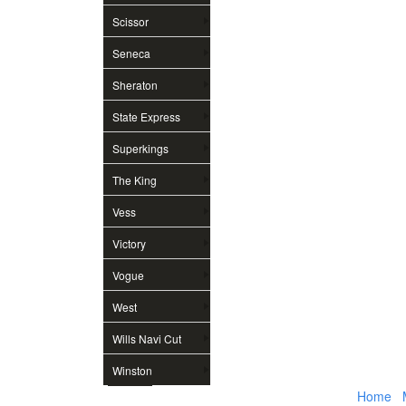
Scissor
Seneca
Sheraton
State Express
Superkings
The King
Vess
Victory
Vogue
West
Wills Navi Cut
Winston
Home