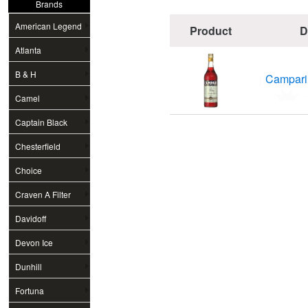
Brands
American Legend
Product
D
Atlanta
B & H
Campari B
Camel
Captain Black
Chesterfield
Choice
Craven A Filter
Davidoff
Devon Ice
Dunhill
Fortuna