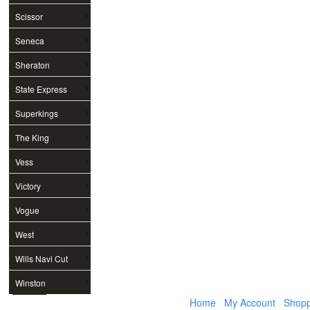
Scissor
Seneca
Sheraton
State Express
Superkings
The King
Vess
Victory
Vogue
West
Wills Navi Cut
Winston
Home
My Account
Shopp