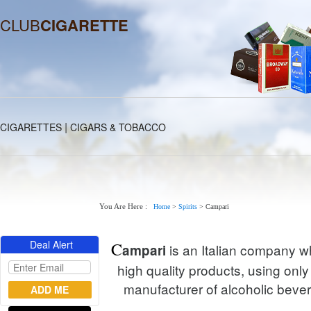
CLUB
CIGARETTE
|
CIGARETTES
CIGARS & TOBACCO
You Are Here :
Home
>
Spirits
>
Campari
Deal Alert
C
is an Italian company wh
ampari
high quality products, using only 
manufacturer of alcoholic beve