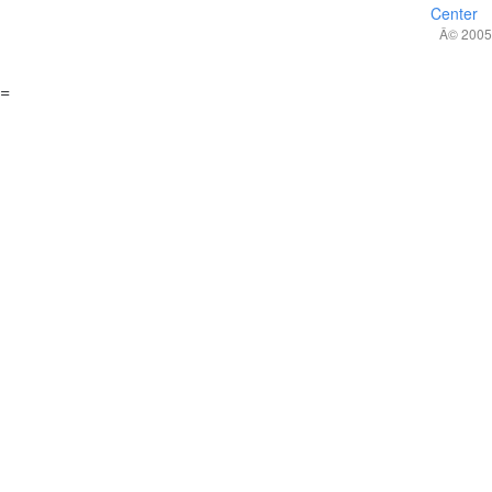
Center
Â© 2005,
=