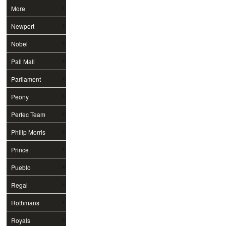
More
Newport
Nobel
Pall Mall
Parliament
Peony
Perfec Team
Philip Morris
Prince
Pueblo
Regal
Rothmans
Royals