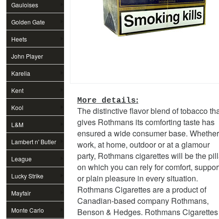
Gauloises
Golden Gate
Heets
John Player
Special
Karelia
Kent
:
More details
Kool
The distinctive flavor blend of tobacco th
gives Rothmans its comforting taste has
L&M
ensured a wide consumer base. Whether
Lambert n' Butler
work, at home, outdoor or at a glamour
party, Rothmans cigarettes will be the pill
League
on which you can rely for comfort, suppor
Lucky Strike
or plain pleasure in every situation.
Rothmans Cigarettes are a product of
Mayfair
Canadian-based company Rothmans,
Monte Carlo
Benson & Hedges. Rothmans Cigarettes