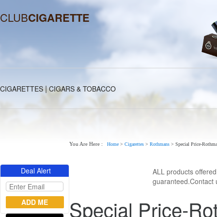
CLUB
CIGARETTE
|
CIGARETTES
CIGARS & TOBACCO
You Are Here :
Home
>
Cigarettes
>
Rothmans
>
Special Price-Rothman
Deal Alert
ALL products offere
guaranteed.Contact u
Special Price-Ro