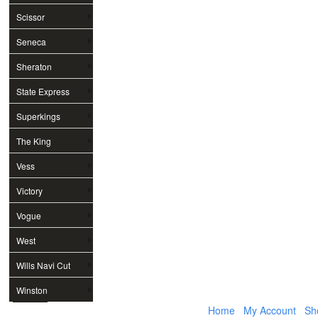
Scissor
Seneca
Sheraton
State Express
Superkings
The King
Vess
Victory
Vogue
West
Wills Navi Cut
Winston
Home
My Account
Sh