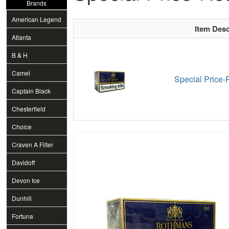
Brands
American Legend
Item Desc
Atlanta
B & H
Camel
Special Price-
Captain Black
Chesterfield
Choice
Craven A Filter
Davidoff
Devon Ice
Dunhill
Fortuna