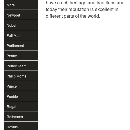
have a rich heritage and traditions and
More
today their reputation is excellent in
Newport
different parts of the world.
Nobel
Pall Mall
Parliament
Peony
Perfec Team
Philip Morris
Prince
Pueblo
Regal
Rothmans
Royals