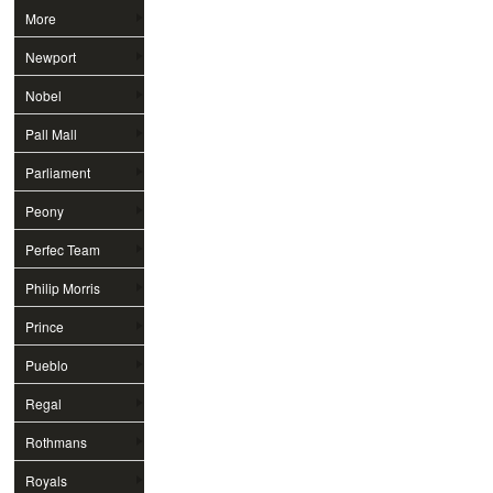
More
Newport
Nobel
Pall Mall
Parliament
Peony
Perfec Team
Philip Morris
Prince
Pueblo
Regal
Rothmans
Royals