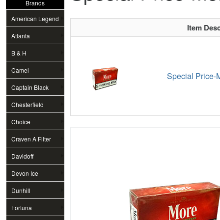
Brands
American Legend
Item Desc
Atlanta
B & H
Camel
Special Price-M
Captain Black
Chesterfield
Choice
Craven A Filter
Davidoff
Devon Ice
Dunhill
Fortuna