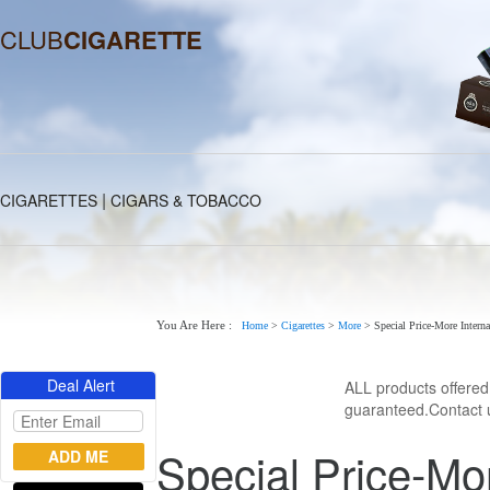
CLUB
CIGARETTE
|
CIGARETTES
CIGARS & TOBACCO
You Are Here :
Home
>
Cigarettes
>
More
>
Special Price-More Interna
Deal Alert
ALL products offere
guaranteed.Contact u
Special Price-Mor