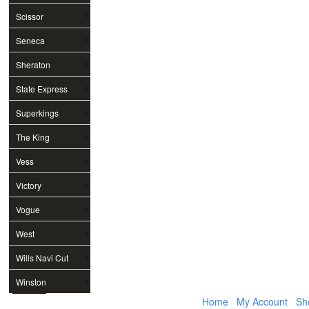
Scissor
Seneca
Sheraton
State Express
Superkings
The King
Vess
Victory
Vogue
West
Wills Navi Cut
Winston
Home
My Account
Sh