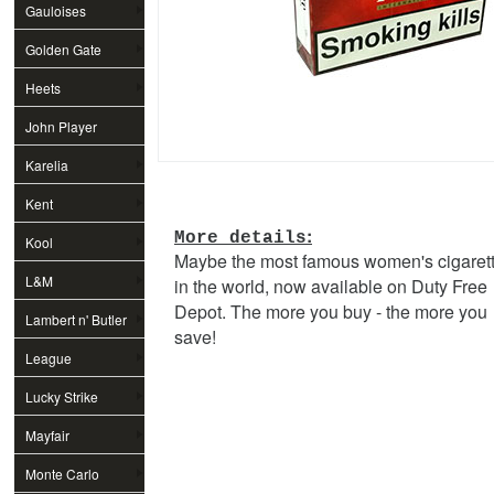
Gauloises
Golden Gate
Heets
John Player
Special
Karelia
Kent
:
More details
Kool
Maybe the most famous women's cigaret
L&M
in the world, now available on Duty Free
Depot. The more you buy - the more you
Lambert n' Butler
save!
League
Lucky Strike
Mayfair
Monte Carlo