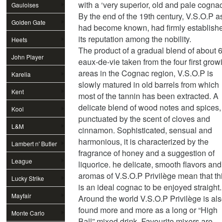
with a ‘very superior, old and pale cognac
Gauloises
By the end of the 19th century, V.S.O.P as
Golden Gate
had become known, had firmly establish
its reputation among the nobility.
Heets
The product of a gradual blend of about 
John Player
eaux-de-vie taken from the four first grow
areas in the Cognac region, V.S.O.P is
Special
Karelia
slowly matured in old barrels from which
Kent
most of the tannin has been extracted. A
delicate blend of wood notes and spices,
Kool
punctuated by the scent of cloves and
L&M
cinnamon. Sophisticated, sensual and
harmonious, it is characterized by the
Lambert n' Butler
fragrance of honey and a suggestion of
League
liquorice. he delicate, smooth flavors and
aromas of V.S.O.P Privilège mean that th
Lucky Strike
is an ideal cognac to be enjoyed straight.
Mayfair
Around the world V.S.O.P Privilège is al
found more and more as a long or “High
Monte Carlo
Ball” mixed drink. Favourite mixers are