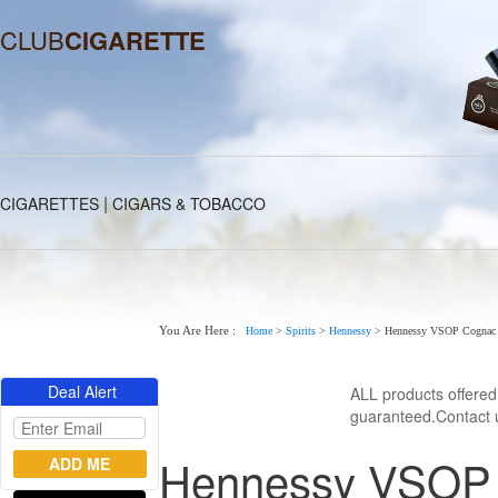
CLUB
CIGARETTE
|
CIGARETTES
CIGARS & TOBACCO
You Are Here :
Home
>
Spirits
>
Hennessy
>
Hennessy VSOP Cognac 
Deal Alert
ALL products offere
guaranteed.Contact u
Hennessy VSOP C