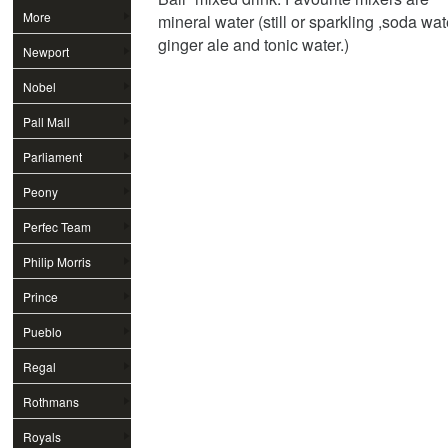
More
mineral water (still or sparkling ,soda wat
ginger ale and tonic water.)
Newport
Nobel
Pall Mall
Parliament
Peony
Perfec Team
Philip Morris
Prince
Pueblo
Regal
Rothmans
Royals