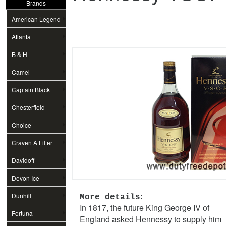
Brands
American Legend
Atlanta
B & H
Camel
Captain Black
Chesterfield
Choice
Craven A Filter
Davidoff
Devon Ice
:
Dunhill
More details
In 1817, the future King George IV of
Fortuna
England asked Hennessy to supply him