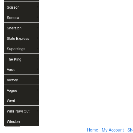
Scissor
Seneca
Sheraton
State Express
Superkings
The King
Vess
Victory
Vogue
West
Wills Navi Cut
Winston
Home
My Account
Sh