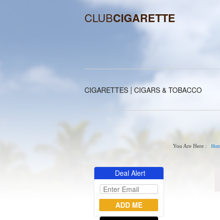
CLUB
CIGARETTE
|
CIGARETTES
CIGARS & TOBACCO
You Are Here :
Hom
Deal Alert