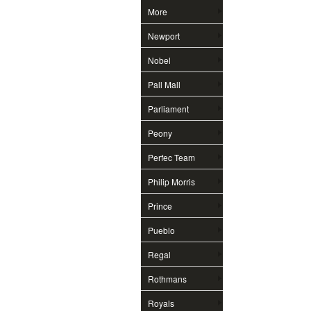
More
Newport
Nobel
Pall Mall
Parliament
Peony
Perfec Team
Philip Morris
Prince
Pueblo
Regal
Rothmans
Royals