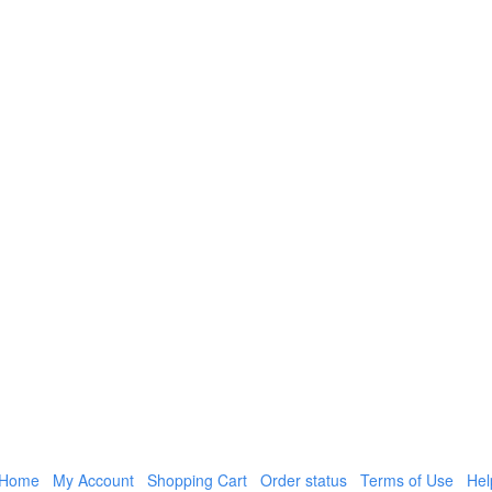
Home
My Account
Shopping Cart
Order status
Terms of Use
Hel