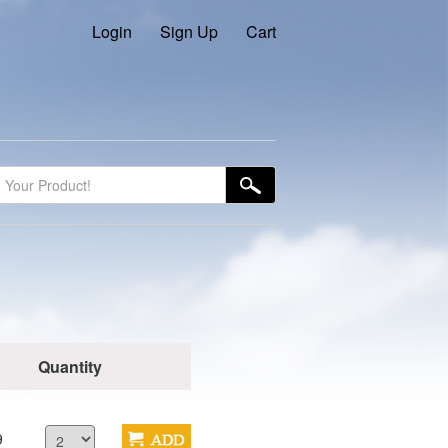
Login
Sign Up
Cart
Quantity
9