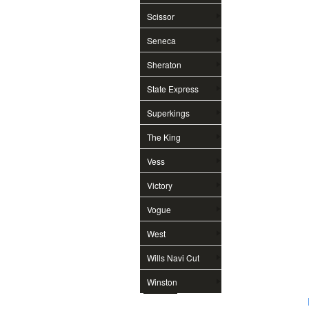
Scissor
Seneca
Sheraton
State Express
Superkings
The King
Vess
Victory
Vogue
West
Wills Navi Cut
Winston