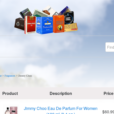
e
>
Fragrances
>
Jimmy Choo
Product
Description
Price
Jimmy Choo Eau De Parfum For Women
$60.9