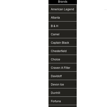
Brands
American Legend
Atlanta
B & H
Camel
Captain Black
Chesterfield
Choice
Craven A Filter
Davidoff
Devon Ice
Dunhill
Fortuna