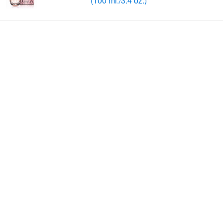
(100 ml./3.4 oz.)