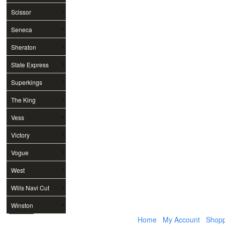
Scissor
Seneca
Sheraton
State Express
Superkings
The King
Vess
Victory
Vogue
West
Wills Navi Cut
Winston
Home
My Account
Shopp