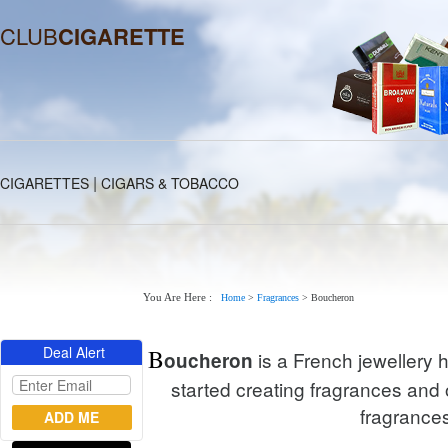
CLUB
CIGARETTE
|
CIGARETTES
CIGARS & TOBACCO
You Are Here :
Home
>
Fragrances
>
Boucheron
Deal Alert
B
is a French jewellery 
oucheron
started creating fragrances and 
fragrances