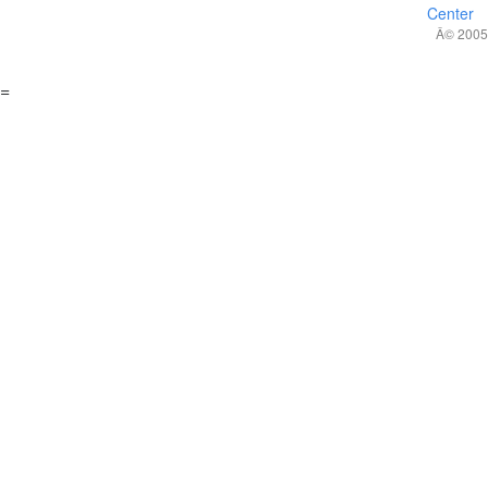
Center
Â© 2005,
=