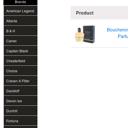
Brands
American Legend
Product
Atlanta
Bouchero
B & H
Parfu
Camel
Captain Black
Chesterfield
Choice
Craven A Filter
Davidoff
Devon Ice
Dunhill
Fortuna