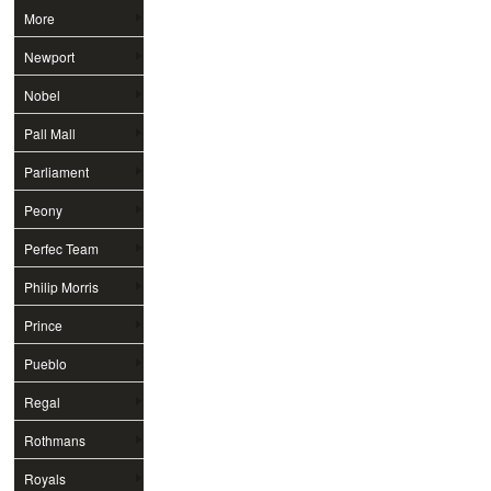
More
Newport
Nobel
Pall Mall
Parliament
Peony
Perfec Team
Philip Morris
Prince
Pueblo
Regal
Rothmans
Royals