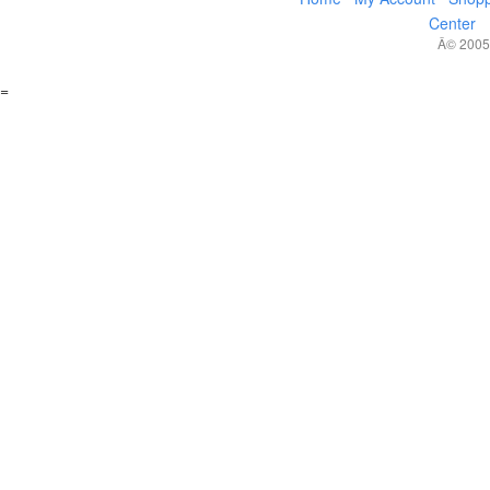
Center
Â© 2005,
=