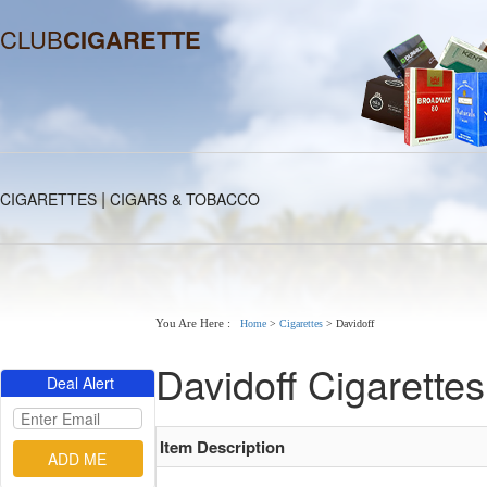
CLUB
CIGARETTE
|
CIGARETTES
CIGARS & TOBACCO
You Are Here :
Home
>
Cigarettes
>
Davidoff
Davidoff Cigarettes
Deal Alert
Item Description