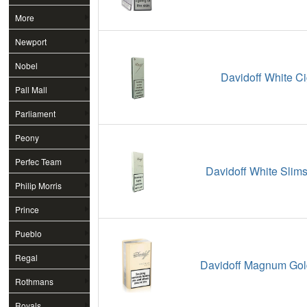
More
Newport
Nobel
Davidoff White Ci
Pall Mall
Parliament
Peony
Perfec Team
Davidoff White Slims
Philip Morris
Prince
Pueblo
Regal
Davidoff Magnum Gold
Rothmans
Royals