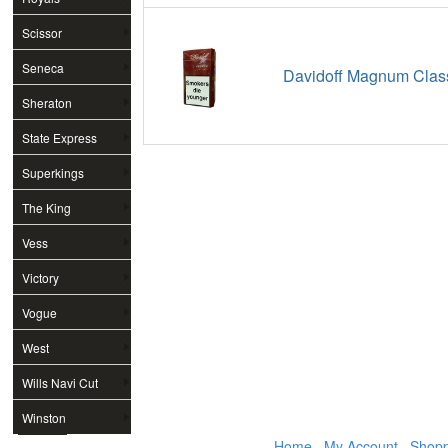
Scissor
Seneca
Davidoff Magnum Class
Sheraton
State Express
Superkings
The King
Vess
Victory
Vogue
West
Wills Navi Cut
Winston
Home
My Account
Shopp