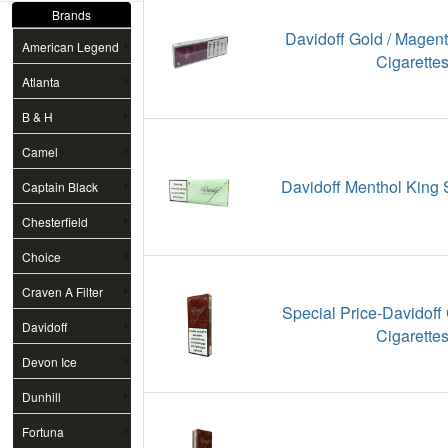
Brands
Davidoff Gold / Magen
American Legend
Cigarette
Atlanta
B & H
Camel
Davidoff Menthol King 
Captain Black
Chesterfield
Choice
Craven A Filter
Special Price-Davidoff
Davidoff
Cigarette
Devon Ice
Dunhill
Fortuna