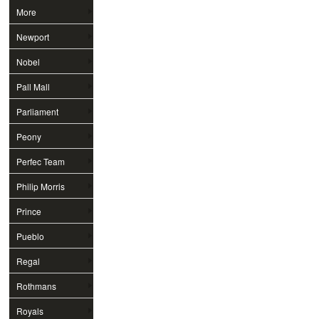
More
Newport
Nobel
Pall Mall
Parliament
Peony
Perfec Team
Philip Morris
Prince
Pueblo
Regal
Rothmans
Royals