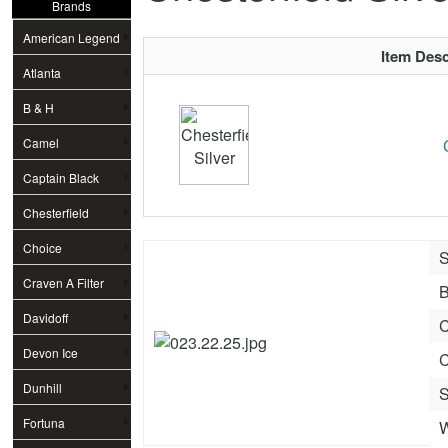
Brands
American Legend
Item Desc
Atlanta
B & H
Camel
Captain Black
Chesterfield
Choice
S
Craven A Filter
B
Davidoff
C
Devon Ice
C
Dunhill
S
Fortuna
W