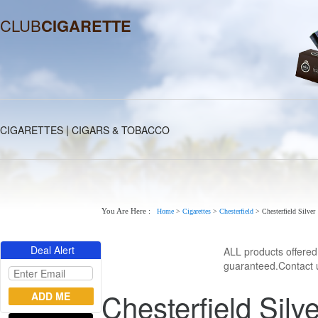
CLUB
CIGARETTE
|
CIGARETTES
CIGARS & TOBACCO
You Are Here :
Home
>
Cigarettes
>
Chesterfield
>
Chesterfield Silver
Deal Alert
ALL products offere
guaranteed.Contact u
Chesterfield Silve