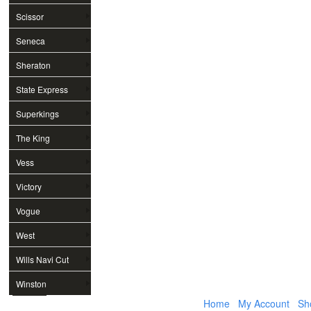
Scissor
Seneca
Sheraton
State Express
Superkings
The King
Vess
Victory
Vogue
West
Wills Navi Cut
Winston
Home
My Account
Sh