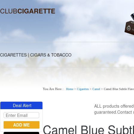
CLUB
CIGARETTE
|
CIGARETTES
CIGARS & TOBACCO
You Are Here :
Home
>
Cigarettes
>
Camel
>
Camel Blue Subtle Flavo
Deal Alert
ALL products offere
guaranteed.Contact u
Camel Blue Subtl