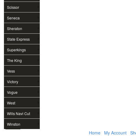
Scissor
Seneca
Sheraton
State Express
Superkings
The King
Vess
Victory
Vogue
West
Wills Navi Cut
Winston
Home
My Account
Sh