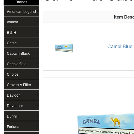
Brands
American Legend
Item Desc
Atlanta
B & H
Camel
Camel Blue 
Captain Black
Chesterfield
Choice
Craven A Filter
Davidoff
Devon Ice
Dunhill
Fortuna