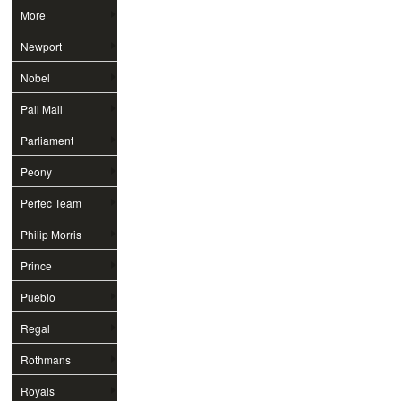
More
Newport
Nobel
Pall Mall
Parliament
Peony
Perfec Team
Philip Morris
Prince
Pueblo
Regal
Rothmans
Royals