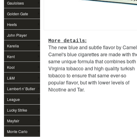
Gauloises
Golden Gate
Heets
John Player
:
More details
Special
Karelia
The new blue and subtle flavor by Camel
Camel's blue cigarettes are made with th
Kent
same unique formula that combines both
Kool
Virginia tobacco and high quality turkish
tobacco to ensure that same ever-so
L&M
popular flavor, but with lower levels of
Lambert n' Butler
Nicotine and Tar.
League
Lucky Strike
Mayfair
Monte Carlo