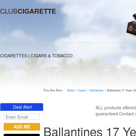
CLUB
CIGARETTE
|
CIGARETTES
CIGARS & TOBACCO
You Are Here :
Home
>
Spirits
>
Ballantines
>
Ballantines 17 Years O
Deal Alert
ALL products offere
guaranteed.Contact u
Ballantines 17 Ye