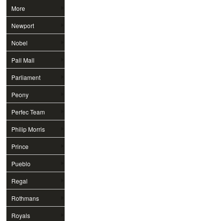
More
Newport
Nobel
Pall Mall
Parliament
Peony
Perfec Team
Philip Morris
Prince
Pueblo
Regal
Rothmans
Royals