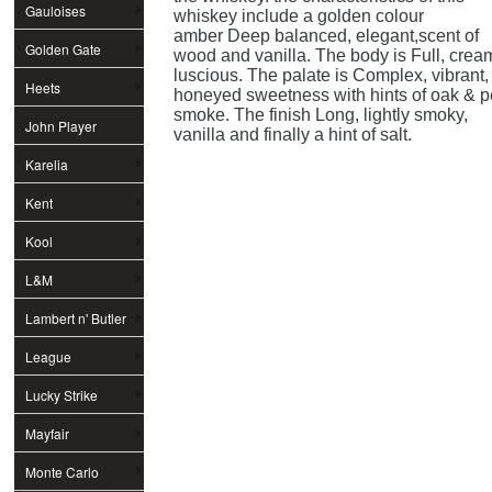
Gauloises
whiskey include a golden colour
amber Deep balanced, elegant,scent of
Golden Gate
wood and vanilla. The body is Full, crea
luscious. The palate is Complex, vibrant,
Heets
honeyed sweetness with hints of oak & p
smoke. The finish Long, lightly smoky,
John Player
vanilla and finally a hint of salt.
Special
Karelia
Kent
Kool
L&M
Lambert n' Butler
League
Lucky Strike
Mayfair
Monte Carlo