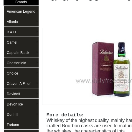
Brands
American Legend
Atlanta
B & H
Camel
Captain Black
Chesterfield
Choice
Craven A Filter
Davidoff
Devon Ice
:
Dunhill
More details
Whiskey of the highest quality, mainly ha
Fortuna
crafted Bourbon casks are used to matur
the whiskey. the characteristics of this