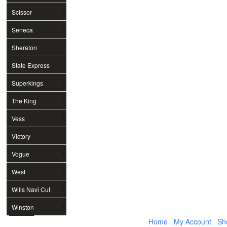
Scissor
Seneca
Sheraton
State Express
Superkings
The King
Vess
Victory
Vogue
West
Wills Navi Cut
Winston
Home
My Account
Sh