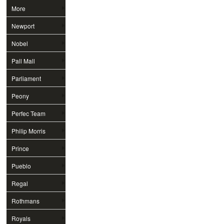
More
Newport
Nobel
Pall Mall
Parliament
Peony
Perfec Team
Philip Morris
Prince
Pueblo
Regal
Rothmans
Royals