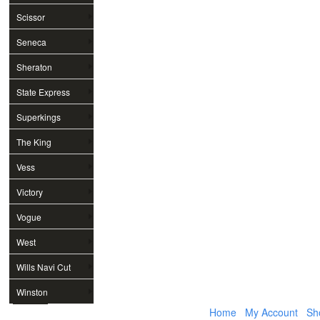
Scissor
Seneca
Sheraton
State Express
Superkings
The King
Vess
Victory
Vogue
West
Wills Navi Cut
Winston
Home
My Account
Sh