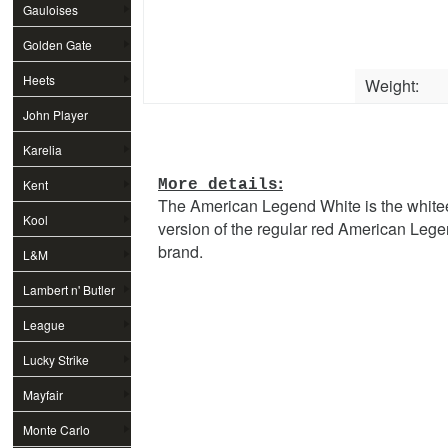
Gauloises
Golden Gate
Heets
Weight:
John Player
Special
Karelia
:
Kent
More details
The American Legend White is the white
Kool
version of the regular red American Leg
brand.
L&M
Lambert n' Butler
League
Lucky Strike
Mayfair
Monte Carlo