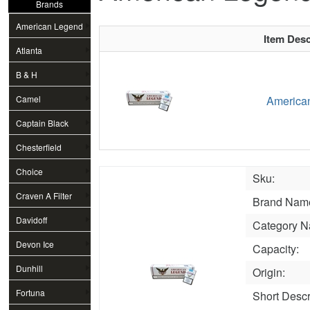
Brands
American Legend
Item Desc
Atlanta
B & H
Camel
American
Captain Black
Chesterfield
Choice
Sku:
Craven A Filter
Brand Nam
Davidoff
Category N
Devon Ice
Capacity:
Dunhill
Origin:
Fortuna
Short Descr