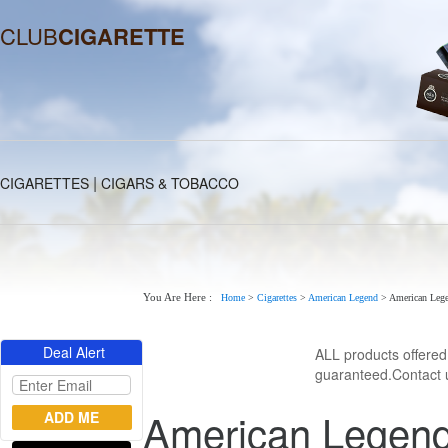
CLUB
CIGARETTE
|
CIGARETTES
CIGARS & TOBACCO
You Are Here :
Home
>
Cigarettes
>
American Legend
>
American Lege
Deal Alert
ALL products offere
guaranteed.Contact u
American Legend