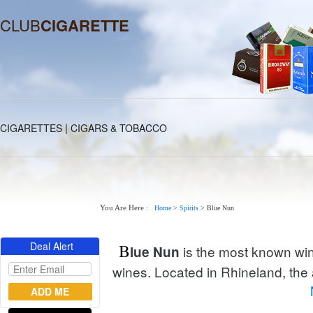
CLUB
CIGARETTE
|
CIGARETTES
CIGARS & TOBACCO
You Are Here :
Home
>
Spirits
>
Blue Nun
Deal Alert
B
is the most known win
lue Nun
wines. Located in Rhineland, the