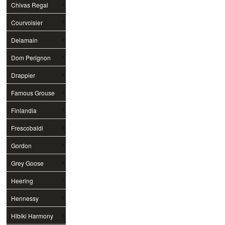
Chivas Regal
Courvoisier
Delamain
Dom Perignon
Drappier
Famous Grouse
Finlandia
Frescobaldi
Gordon
Grey Goose
Heering
Hennessy
Hibiki Harmony