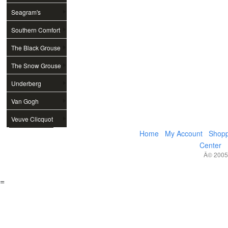
Seagram's
Southern Comfort
The Black Grouse
The Snow Grouse
Underberg
Van Gogh
Veuve Clicquot
Home
My Account
Shopp
Center
Â© 2005,
=