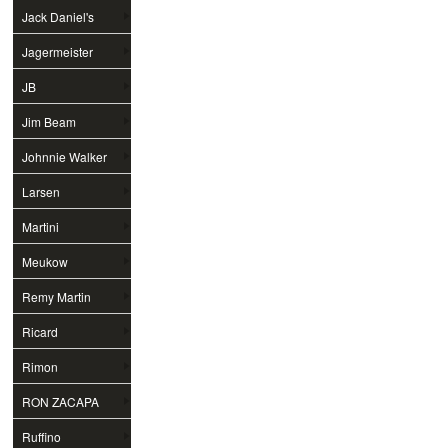
Jack Daniel's
Jagermeister
JB
Jim Beam
Johnnie Walker
Larsen
Martini
Meukow
Remy Martin
Ricard
Rimon
RON ZACAPA
Ruffino