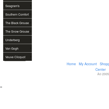
Seagram's
Southern Comfort
The Black Grouse
The Snow Grouse
Underberg
Van Gogh
Veuve Clicquot
Home
My Account
Shopp
Center
Â© 2005,
=