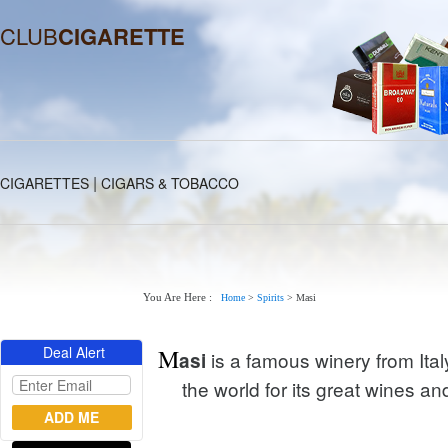
CLUB
CIGARETTE
|
CIGARETTES
CIGARS & TOBACCO
You Are Here :
Home
>
Spirits
>
Masi
Deal Alert
M
is a famous winery from Ita
asi
the world for its great wines a