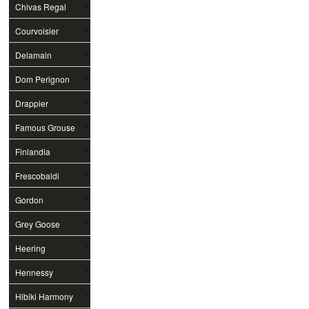
Chivas Regal
Courvoisier
Delamain
Dom Perignon
Drappier
Famous Grouse
Finlandia
Frescobaldi
Gordon
Grey Goose
Heering
Hennessy
Hibiki Harmony