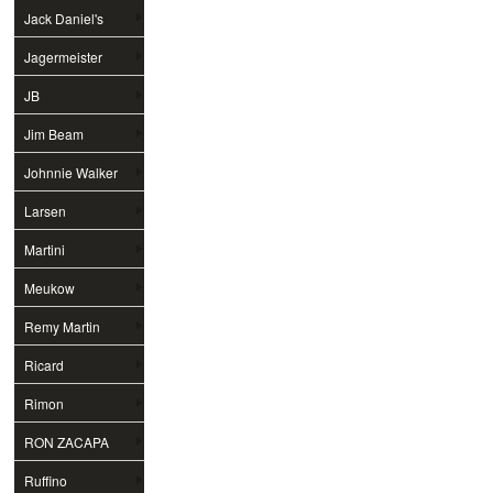
Jack Daniel's
Jagermeister
JB
Jim Beam
Johnnie Walker
Larsen
Martini
Meukow
Remy Martin
Ricard
Rimon
RON ZACAPA
Ruffino