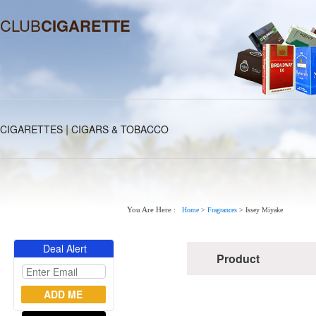
CLUB
CIGARETTE
|
CIGARETTES
CIGARS & TOBACCO
You Are Here :
Home
>
Fragrances
>
Issey Miyake
Deal Alert
Product