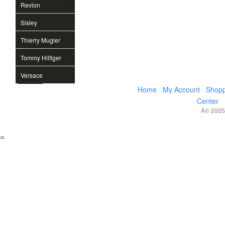
Revlon
Sisley
Thierry Mugler
Tommy Hilfiger
Versace
Home
My Account
Shopp
Center
Â© 2005,
=