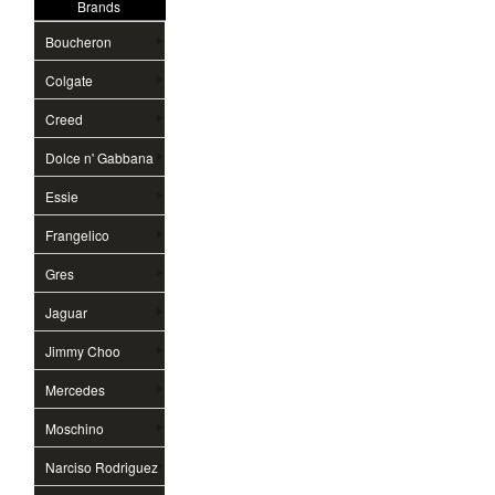
Brands
Boucheron
Colgate
Creed
Dolce n' Gabbana
Essie
Frangelico
Gres
Jaguar
Jimmy Choo
Mercedes
Moschino
Narciso Rodriguez