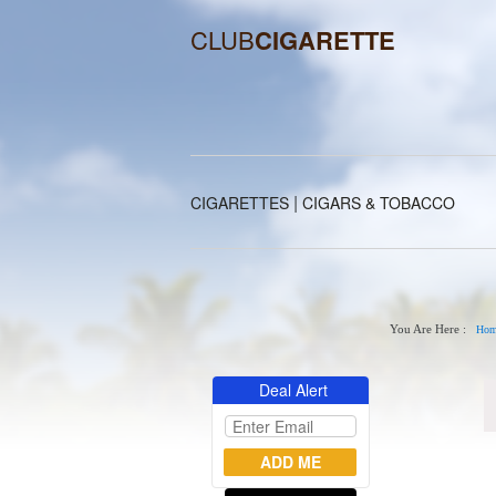
CLUB
CIGARETTE
|
CIGARETTES
CIGARS & TOBACCO
You Are Here :
Hom
Deal Alert