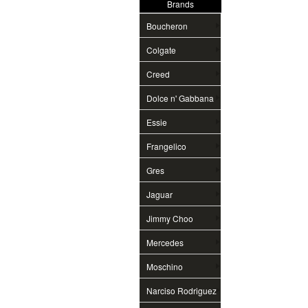
Brands
Boucheron
Colgate
Creed
Dolce n' Gabbana
Essie
Frangelico
Gres
Jaguar
Jimmy Choo
Mercedes
Moschino
Narciso Rodriguez