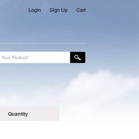
Login
Sign Up
Cart
Quantity