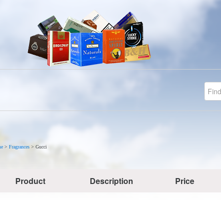
e
>
Fragrances
>
Gucci
Product
Description
Price