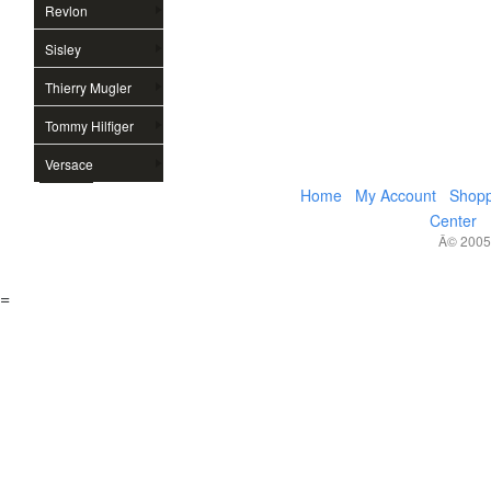
Revlon
Sisley
Thierry Mugler
Tommy Hilfiger
Versace
Home
My Account
Shopp
Center
Â© 2005,
=