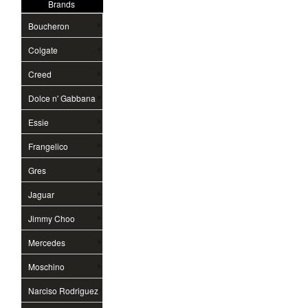
Brands
Boucheron
Colgate
Creed
Dolce n' Gabbana
Essie
Frangelico
Gres
Jaguar
Jimmy Choo
Mercedes
Moschino
Narciso Rodriguez