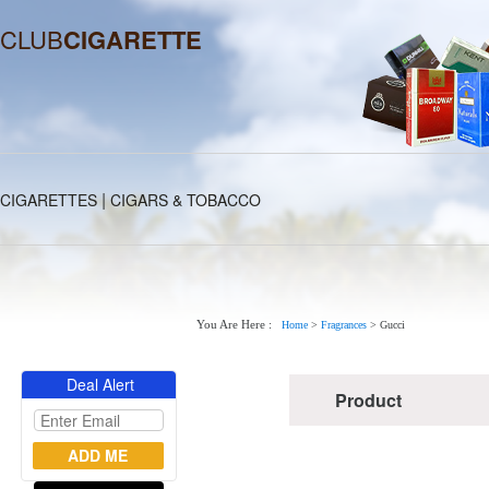
CLUB
CIGARETTE
|
CIGARETTES
CIGARS & TOBACCO
You Are Here :
Home
>
Fragrances
>
Gucci
Deal Alert
Product