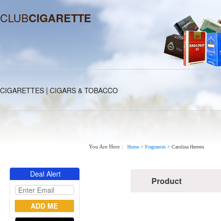
CLUB
CIGARETTE
|
CIGARETTES
CIGARS & TOBACCO
You Are Here :
Home
>
Fragrances
>
Carolina Herrera
Deal Alert
Product