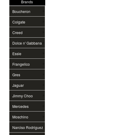
Brands
Boucheron
Colgate
Creed
Dolce n' Gabbana
Essie
Frangelico
Gres
Jaguar
Jimmy Choo
Mercedes
Moschino
Narciso Rodriguez