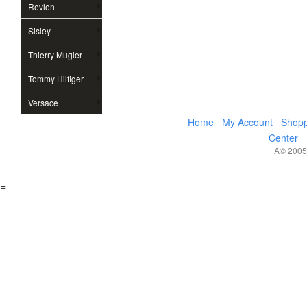
Revlon
Sisley
Thierry Mugler
Tommy Hilfiger
Versace
Home
My Account
Shopp
Center
Â© 2005,
=