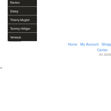
Revlon
Sisley
Thierry Mugler
Tommy Hilfiger
Versace
Home
My Account
Shopp
Center
Â© 2005,
=