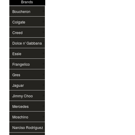
Brands
Boucheron
Colgate
Creed
Dolce n' Gabbana
Essie
Frangelico
Gres
Jaguar
Jimmy Choo
Mercedes
Moschino
Narciso Rodriguez