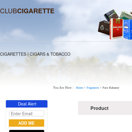
CLUB
CIGARETTE
|
CIGARETTES
CIGARS & TOBACCO
You Are Here :
Home
>
Fragrances
>
Paco Rabanne
Deal Alert
Product