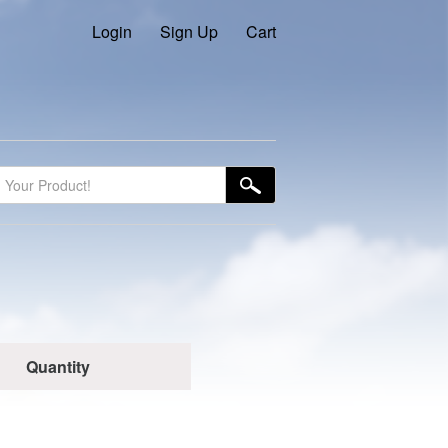
Login
Sign Up
Cart
Quantity