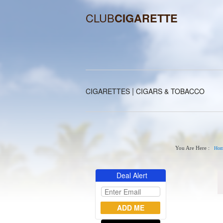
CLUB
CIGARETTE
|
CIGARETTES
CIGARS & TOBACCO
You Are Here :
Hom
Deal Alert