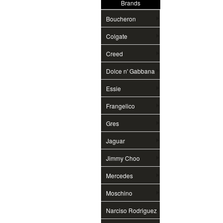
Brands
Boucheron
Colgate
Creed
Dolce n' Gabbana
Essie
Frangelico
Gres
Jaguar
Jimmy Choo
Mercedes
Moschino
Narciso Rodriguez