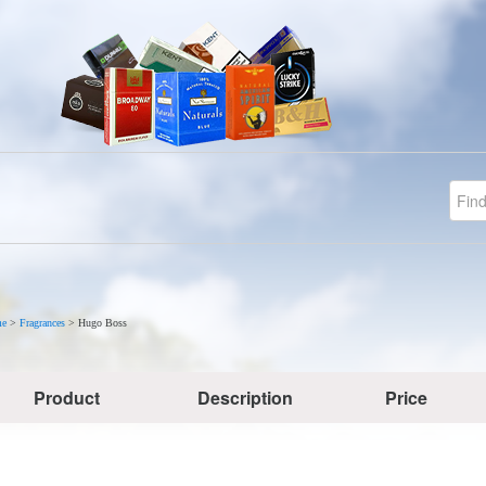
e
>
Fragrances
>
Hugo Boss
Product
Description
Price