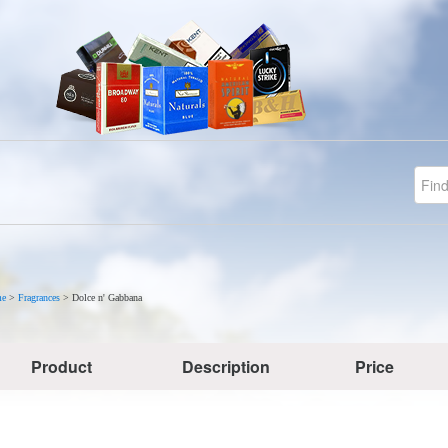
e
>
Fragrances
>
Dolce n' Gabbana
Product
Description
Price