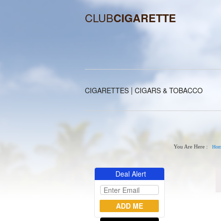
CLUB
CIGARETTE
|
CIGARETTES
CIGARS & TOBACCO
You Are Here :
Hom
Deal Alert