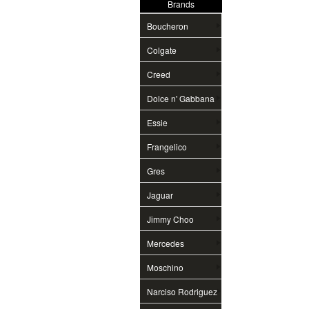
Brands
Boucheron
Colgate
Creed
Dolce n' Gabbana
Essie
Frangelico
Gres
Jaguar
Jimmy Choo
Mercedes
Moschino
Narciso Rodriguez