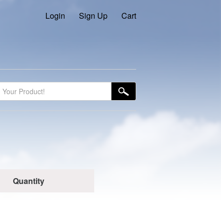
Login
Sign Up
Cart
Quantity