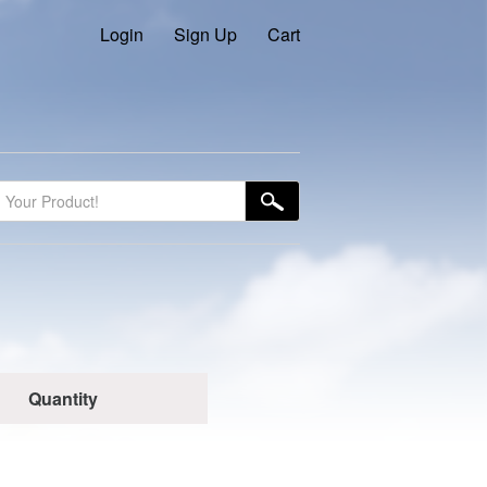
Login
Sign Up
Cart
Quantity