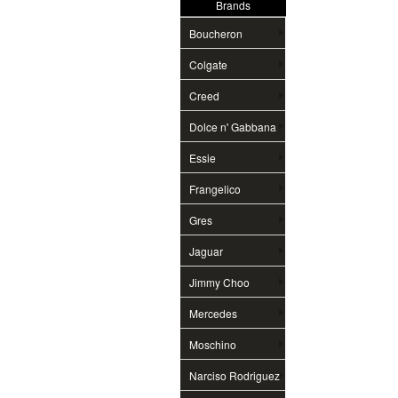
Brands
Boucheron
Colgate
Creed
Dolce n' Gabbana
Essie
Frangelico
Gres
Jaguar
Jimmy Choo
Mercedes
Moschino
Narciso Rodriguez