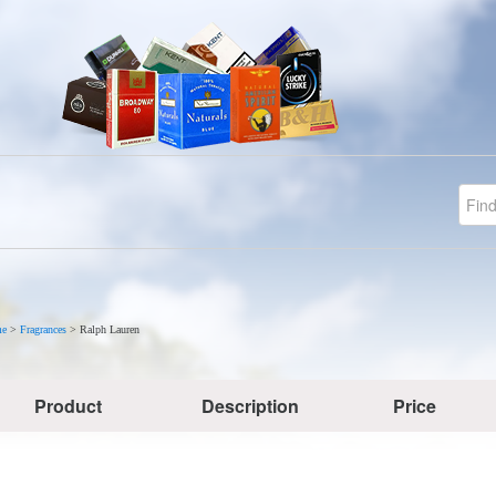
e
>
Fragrances
>
Ralph Lauren
Product
Description
Price