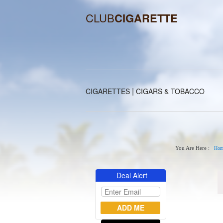
CLUB
CIGARETTE
|
CIGARETTES
CIGARS & TOBACCO
You Are Here :
Hom
Deal Alert