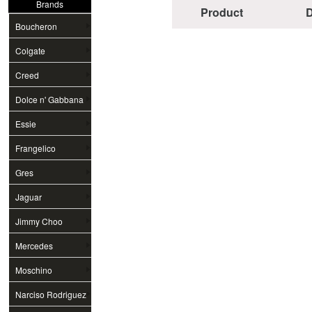
Brands
Product
D
Boucheron
Colgate
Creed
Dolce n' Gabbana
Essie
Frangelico
Gres
Jaguar
Jimmy Choo
Mercedes
Moschino
Narciso Rodriguez