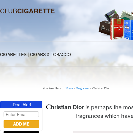
CLUB
CIGARETTE
|
CIGARETTES
CIGARS & TOBACCO
You Are Here :
Home
>
Fragrances
>
Christian Dior
Deal Alert
C
is perhaps the most
hristian Dior
fragrances which have