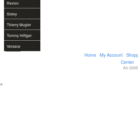
Revlon
Sisley
Thierry Mugler
Tommy Hilfiger
Versace
Home
My Account
Shopp
Center
Â© 2005,
=