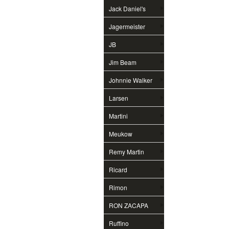
Jack Daniel's
Jagermeister
JB
Jim Beam
Johnnie Walker
Larsen
Martini
Meukow
Remy Martin
Ricard
Rimon
RON ZACAPA
Ruffino