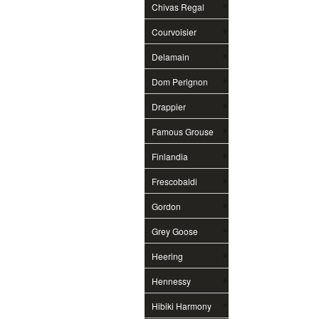
Chivas Regal
Courvoisier
Delamain
Dom Perignon
Drappier
Famous Grouse
Finlandia
Frescobaldi
Gordon
Grey Goose
Heering
Hennessy
Hibiki Harmony