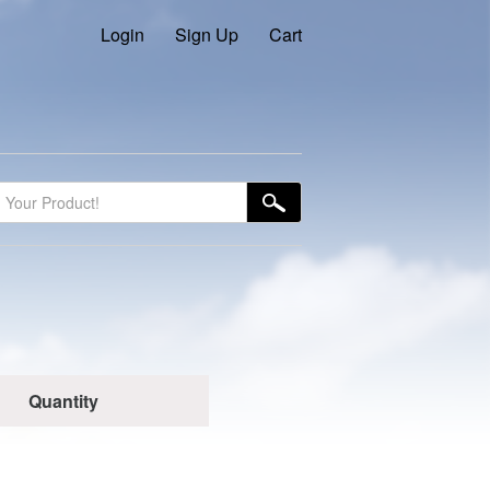
Login
Sign Up
Cart
Quantity