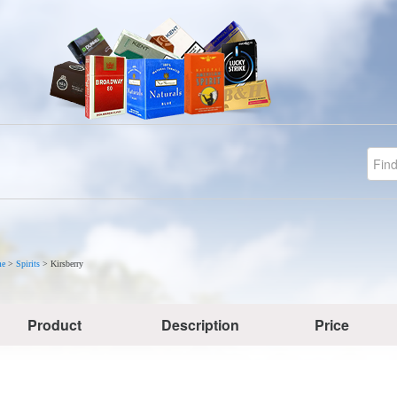
e
>
Spirits
>
Kirsberry
Product
Description
Price