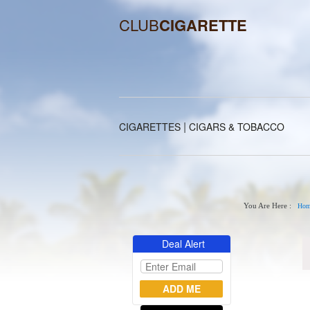
CLUB
CIGARETTE
|
CIGARETTES
CIGARS & TOBACCO
You Are Here :
Hom
Deal Alert