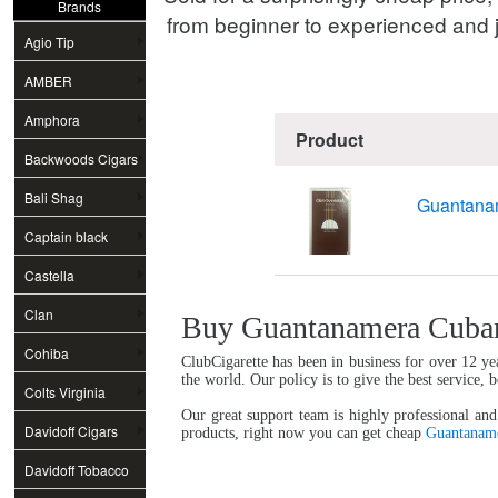
Brands
from beginner to experienced and j
Agio Tip
AMBER
Amphora
Product
Backwoods Cigars
Bali Shag
Guantanam
Captain black
Castella
Clan
Buy Guantanamera Cuban 
Cohiba
ClubCigarette has been in business for over 12 ye
the world. Our policy is to give the best service, 
Colts Virginia
Our great support team is highly professional and
Davidoff Cigars
products, right now you can get cheap
Guantaname
Davidoff Tobacco