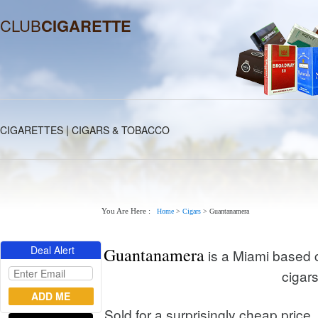
CLUB
CIGARETTE
|
CIGARETTES
CIGARS & TOBACCO
You Are Here :
Home
>
Cigars
>
Guantanamera
Deal Alert
Guantanamera
is a Miami based 
cigar
Sold for a surprisingly cheap price