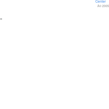
Center
Â© 2005,
=