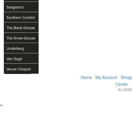
Seagram's
Southern Comfort
The Black Grouse
The Snow Grouse
Underberg
Van Gogh
Veuve Clicquot
Home
My Account
Shopp
Center
Â© 2005,
=