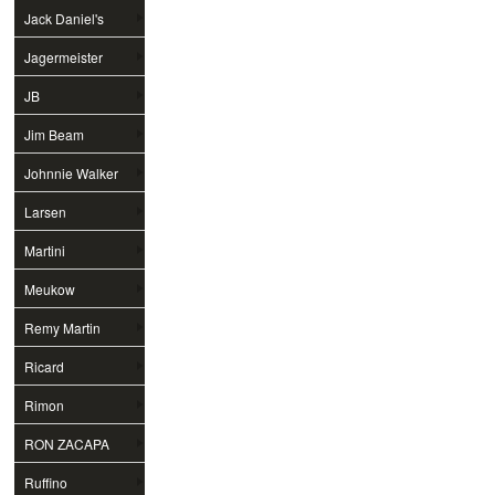
Jack Daniel's
Jagermeister
JB
Jim Beam
Johnnie Walker
Larsen
Martini
Meukow
Remy Martin
Ricard
Rimon
RON ZACAPA
Ruffino