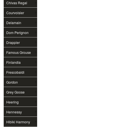
Chivas Regal
Courvoisier
Delamain
Dom Perignon
Drappier
Famous Grouse
Finlandia
Frescobaldi
Gordon
Grey Goose
Heering
Hennessy
Hibiki Harmony