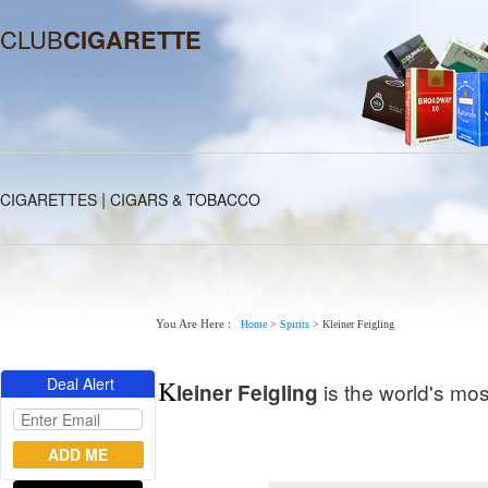
CLUB
CIGARETTE
|
CIGARETTES
CIGARS & TOBACCO
You Are Here :
Home
>
Spirits
>
Kleiner Feigling
Deal Alert
K
is the world's mos
leiner Feigling