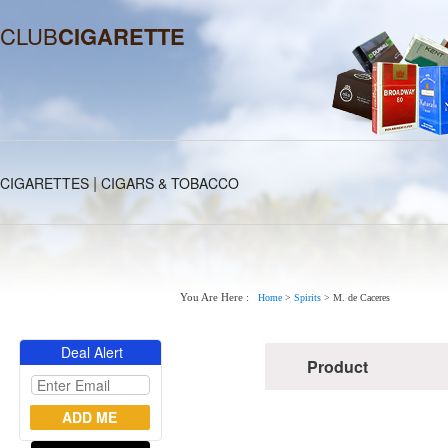
CLUB
CIGARETTE
|
CIGARETTES
CIGARS & TOBACCO
You Are Here :
Home
>
Spirits
>
M. de Caceres
Deal Alert
Product