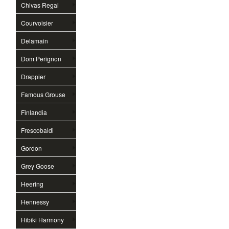
Chivas Regal
Courvoisier
Delamain
Dom Perignon
Drappier
Famous Grouse
Finlandia
Frescobaldi
Gordon
Grey Goose
Heering
Hennessy
Hibiki Harmony