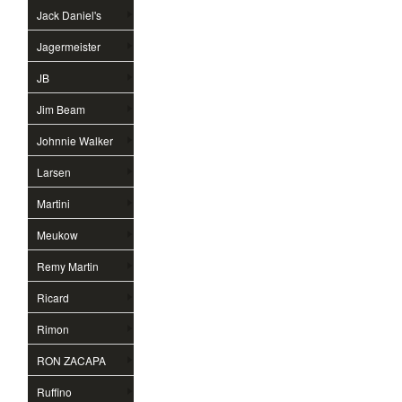
Jack Daniel's
Jagermeister
JB
Jim Beam
Johnnie Walker
Larsen
Martini
Meukow
Remy Martin
Ricard
Rimon
RON ZACAPA
Ruffino