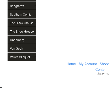
Seagram's
Southern Comfort
The Black Grouse
The Snow Grouse
Underberg
Van Gogh
Veuve Clicquot
Home
My Account
Shopp
Center
Â© 2005,
=