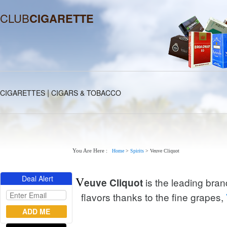
CLUB
CIGARETTE
|
CIGARETTES
CIGARS & TOBACCO
You Are Here :
Home
>
Spirits
>
Veuve Cliquot
Deal Alert
V
is the leading bran
euve Cliquot
flavors thanks to the fine grapes,