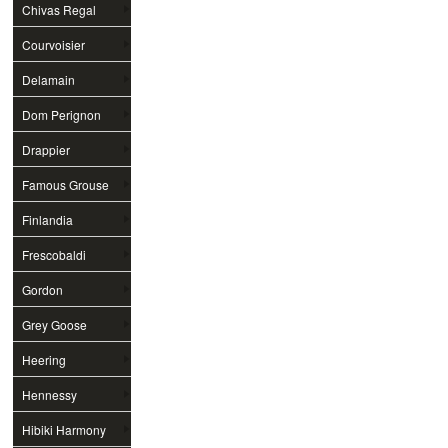
Chivas Regal
Courvoisier
Delamain
Dom Perignon
Drappier
Famous Grouse
Finlandia
Frescobaldi
Gordon
Grey Goose
Heering
Hennessy
Hibiki Harmony