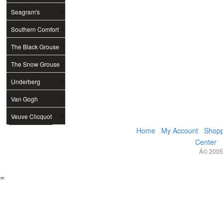
Seagram's
Southern Comfort
The Black Grouse
The Snow Grouse
Underberg
Van Gogh
Veuve Clicquot
Home
My Account
Shopp
Center
Â© 2005,
=