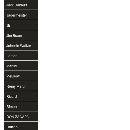
Jack Daniel's
Jagermeister
JB
Jim Beam
Johnnie Walker
Larsen
Martini
Meukow
Remy Martin
Ricard
Rimon
RON ZACAPA
Ruffino