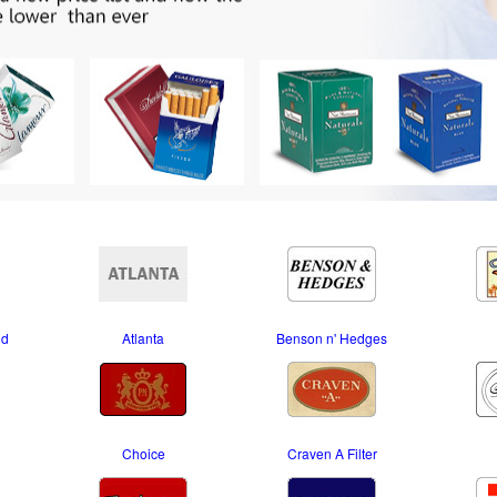
nd
Atlanta
Benson n' Hedges
Choice
Craven A Filter