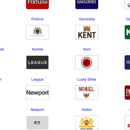
Fortuna
Gauloises
Go
ial
Karelia
Kent
r
League
Lucky Strike
Newport
Nobel