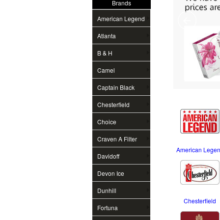
Brands
American Legend
Atlanta
B & H
Camel
Captain Black
Chesterfield
Choice
Craven A Filter
American Lege
Davidoff
Devon Ice
Dunhill
Chesterfield
Fortuna