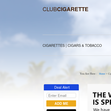
CLUB
CIGARETTE
|
CIGARETTES
CIGARS & TOBACCO
You Are Here :
Home
>
Cig
Deal Alert