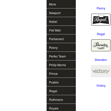
More
Peony
Newport
Nobel
Pall Mall
Regal
Parliament
Peony
Perfec Team
Sheraton
Philip Morris
Prince
Pueblo
Victory
Regal
Rothmans
Royals