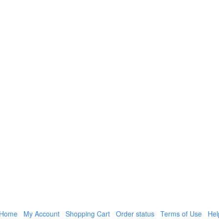
Home
My Account
Shopping Cart
Order status
Terms of Use
Hel