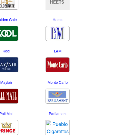
lden Gate
Heets
Kool
L&M
Mayfair
Monte Carlo
Pall Mall
Parliament