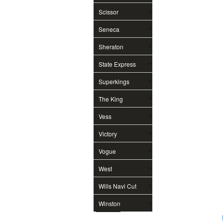
Scissor
Seneca
Sheraton
State Express
Superkings
The King
Vess
Victory
Vogue
West
Wills Navi Cut
Winston