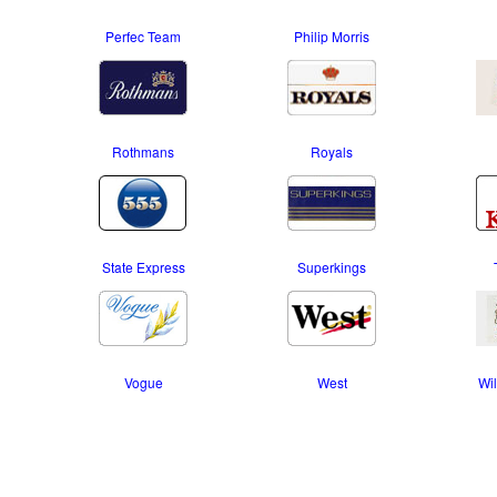
Perfec Team
Philip Morris
Rothmans
Royals
State Express
Superkings
Vogue
West
Wil