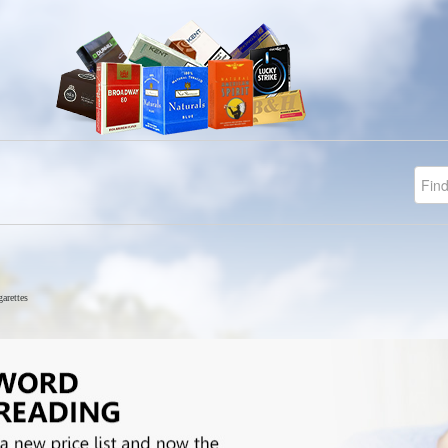
arettes