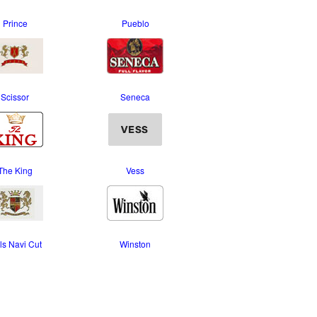
Prince
Pueblo
Scissor
Seneca
The King
Vess
ls Navi Cut
Winston