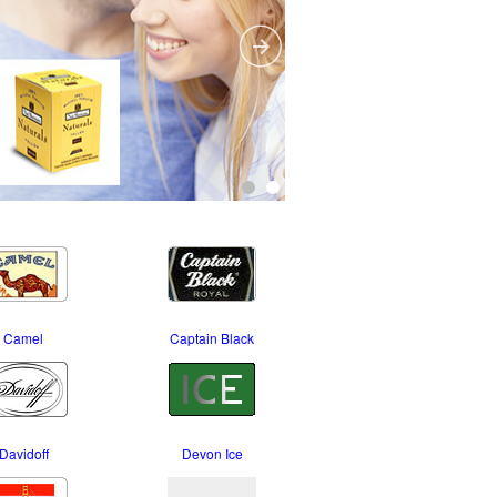
Camel
Captain Black
Davidoff
Devon Ice