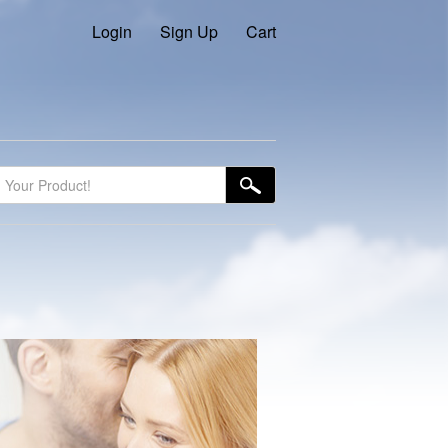
Login
Sign Up
Cart